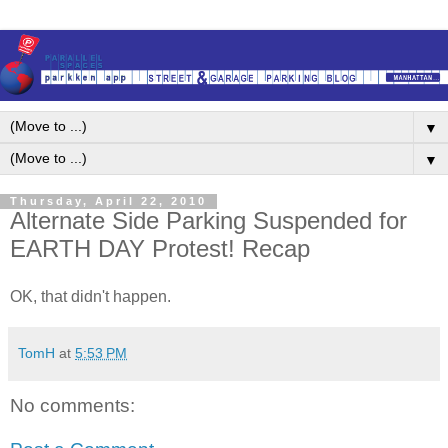
▼
▼
Thursday, April 22, 2010
Alternate Side Parking Suspended for
EARTH DAY Protest! Recap
OK, that didn't happen.
TomH
at
5:53 PM
No comments: