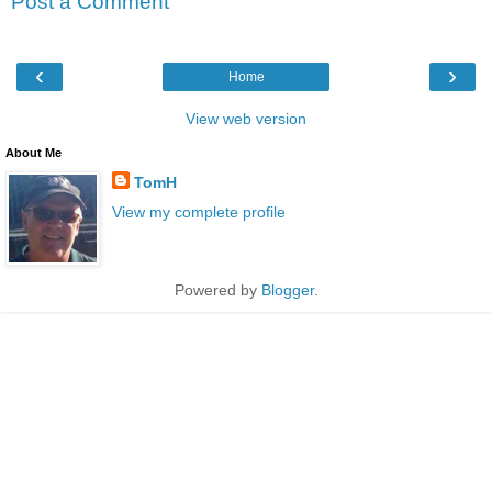
Post a Comment
‹
›
Home
View web version
About Me
TomH
View my complete profile
Powered by
Blogger
.