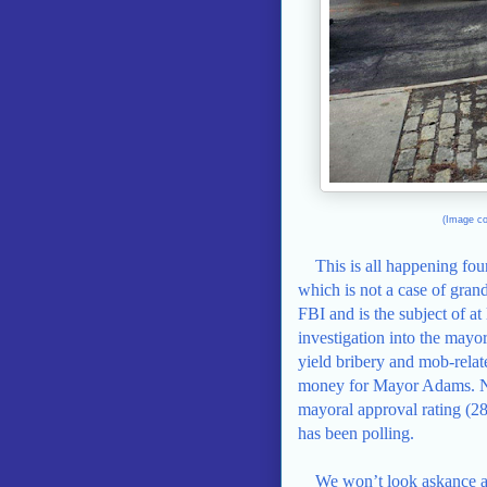
(Image co
This is all happening fo
which is not a case of gra
FBI and is the subject of at
investigation into the mayo
yield bribery and mob-relat
money for Mayor Adams. Nor 
mayoral approval rating (2
has been polling.
We won’t look askance at