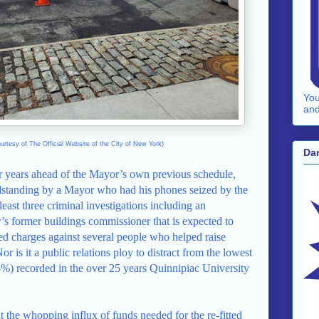
You
and
urtesy of The Official Website of the City of New York)
Dar
ur years ahead of the Mayor’s own previous schedule,
ndstanding by a Mayor who had his phones seized by the
 least three criminal investigations including an
r’s former buildings commissioner that is expected to
ed charges against several people who helped raise
is it a public relations ploy to distract from the lowest
8%) recorded in the over 25 years Quinnipiac University
 the whopping influx of funds needed for the re-fitted