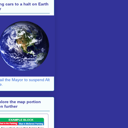
ng cars to a halt on Earth
y
il the Mayor to suspend Alt
e.
lore the map portion
n further