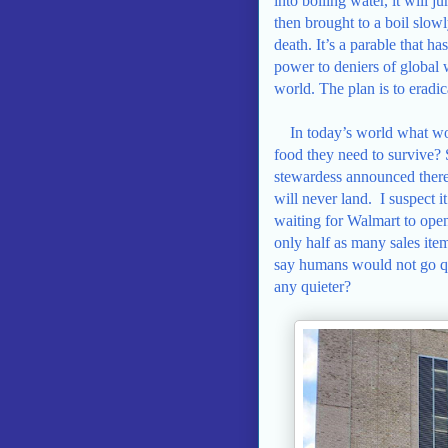
into boiling water, it will 
then brought to a boil slowl
death. It’s a parable that h
power to deniers of global
world. The plan is to eradic
In today’s world what wo
food they need to survive? 
stewardess announced there 
will never land.
I suspect 
waiting for Walmart to ope
only half as many sales ite
say humans would not go qui
any quieter?