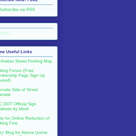
Subscribe via RSS
ding...
me Useful Links
hattan Street Parking Map
king Forum (Free
mbership Page Sign Up
uired)
ernate Side of Street
endar
 DOT Official Sign
abase by block
ly for Online Reduction of
king Fine
ry' Blog for Advice (some