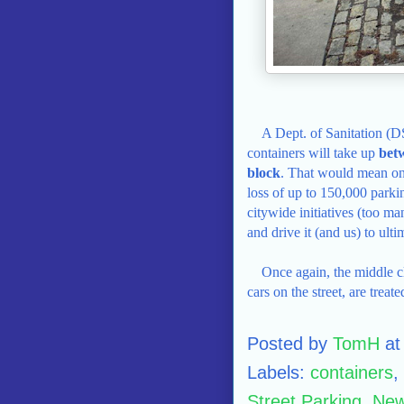
A Dept. of Sanitation (D
containers will take up
bet
block
. That would mean onc
loss of up to 150,000 parkin
citywide initiatives (too ma
and drive it (and us) to ulti
Once again, the middle c
cars on the street, are treated
Posted by
TomH
a
Labels:
containers
,
Street Parking
,
New