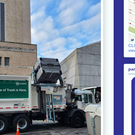
CLI
vie
par