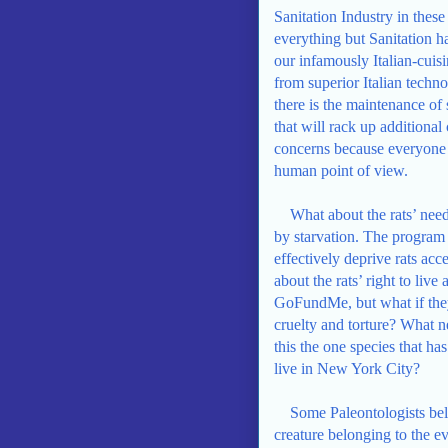
Sanitation Industry in these
everything but Sanitation ha
our infamously Italian-cui
from superior Italian techn
there is the maintenance of
that will rack up additional
concerns because everyone 
human point of view.
What about the rats’ nee
by starvation. The program
effectively deprive rats acc
about the rats’ right to liv
GoFundMe, but what if they
cruelty and torture? What ne
this the one species that has
live in New York City?
Some Paleontologists beli
creature belonging to the ev