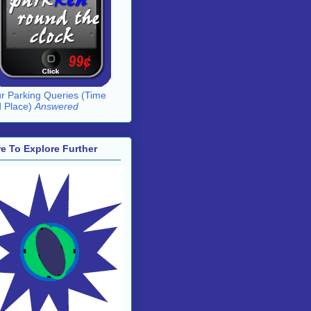
r Parking Queries (Time
 Place)
Answered
e To Explore Further