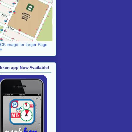
CK image for larger Page
w.
kken app Now Available!