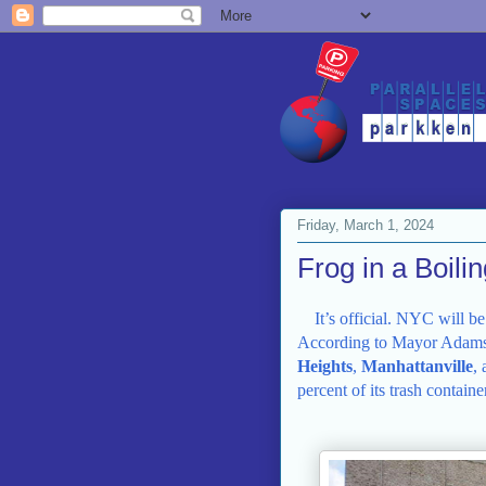
Friday, March 1, 2024
Frog in a Boili
It’s official. NYC will b
According to Mayor Adams
Heights
,
Manhattanville
,
percent of its trash contain