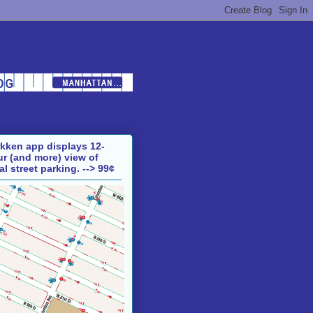
kken app displays 12-
r (and more) view of
al street parking.
--> 99¢