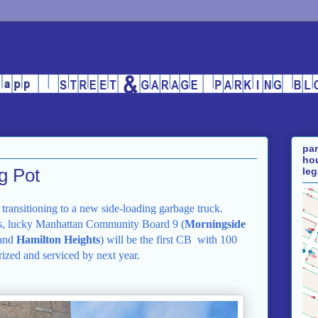
par
hou
ng Pot
leg
e transitioning to a new side-loading garbage truck.
, lucky Manhattan Community Board 9 (
Morningside
 and
Hamilton
Heights
) will be the first CB
with 100
erized and serviced by next year.