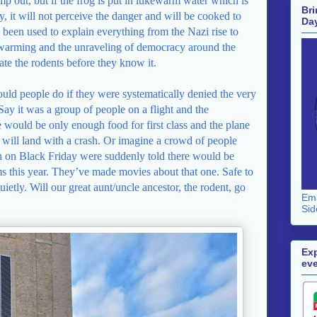
jump out, but if the frog is put in lukewarm water which is
Bri
y, it will not perceive the danger and will be cooked to
Da
as been used to explain everything from the Nazi rise to
 warming and the unraveling of democracy around the
ate the rodents before they know it.
uld people do if they were systematically denied the very
Say it was a group of people on a flight and the
would be only enough food for first class and the plane
it will land with a crash. Or imagine a crowd of people
n on Black Friday were suddenly told there would be
ms this year. They’ve made movies about that one. Safe to
etly. Will our great aunt/uncle ancestor, the rodent, go
Ema
Sid
Exp
eve