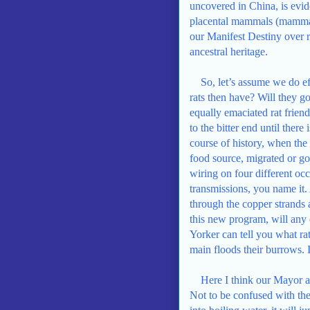
uncovered in China, is evide
placental mammals (mammals
our Manifest Destiny over r
ancestral heritage.
So, let’s assume we do ef
rats then have? Will they g
equally emaciated rat frien
to the bitter end until there
course of history, when the
food source, migrated or go
wiring on four different occ
transmissions, you name it.
through the copper strands a
this new program, will any
Yorker can tell you what ra
main floods their burrows. I
Here I think our Mayor a
Not to be confused with the 