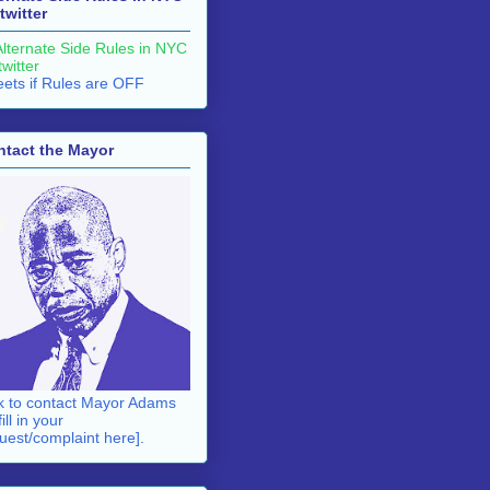
twitter
ets if Rules are OFF
ntact the Mayor
k to contact Mayor Adams
fill in your
uest/complaint here].