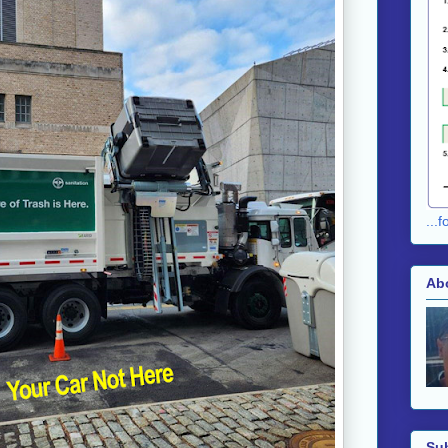
...
Ab
Su