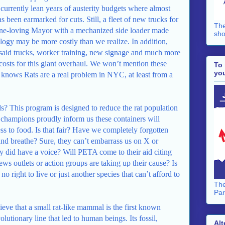
 currently lean years of austerity budgets where almost
s been earmarked for cuts. Still, a fleet of new trucks for
The
sine-loving Mayor with a mechanized side loader made
sho
ology may be more costly than we realize. In addition,
 said trucks, worker training, new signage and much more
 costs for this giant overhaul. We won’t mention these
To 
you
knows Rats are a real problem in NYC, at least from a
ds? This program is designed to reduce the rat population
 champions proudly inform us these containers will
ess to food. Is that fair? Have we completely forgotten
e and breathe? Sure, they can’t embarrass us on X or
 did have a voice? Will PETA come to their aid citing
ws outlets or action groups are taking up their cause? Is
 no right to live or just another species that can’t afford to
The
Par
eve that a small rat-like mammal is the first known
olutionary line that led to human beings. Its fossil,
Alt