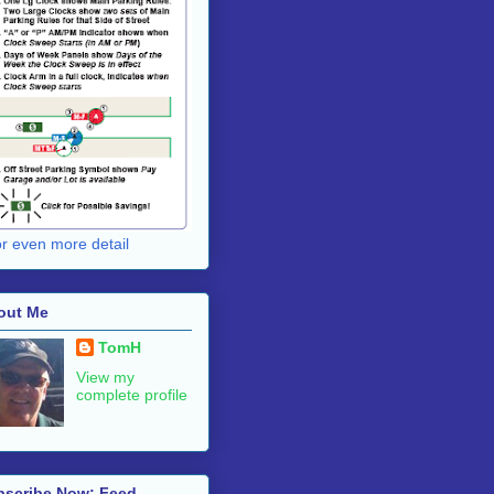
for even more detail
out Me
TomH
View my
complete profile
bscribe Now: Feed