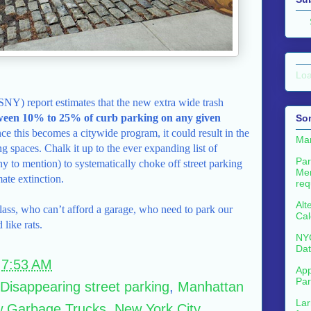
Loa
SNY) report estimates that the new extra wide trash
ween 10% to 25% of curb parking on any given
So
e this becomes a citywide program, it could result in the
Man
g spaces. Chalk it up to the ever expanding list of
Par
ny to mention) to systematically choke off street parking
Me
mate extinction.
req
Alt
lass, who can’t afford a garage, who need to park our
Cal
 like rats.
NYC
Dat
t
7:53 AM
App
Par
Disappearing street parking
,
Manhattan
Lar
 Garbage Trucks
,
New York City