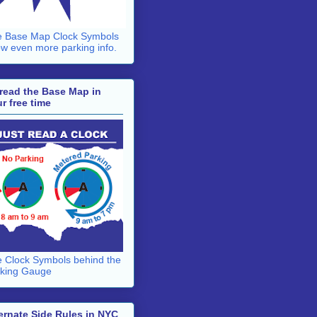
 Base Map Clock Symbols
w even more parking info.
read the Base Map in
r free time
 Clock Symbols behind the
king Gauge
ernate Side Rules in NYC