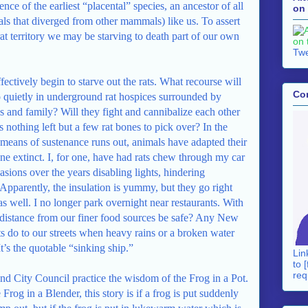
nce of the earliest “placental” species, an ancestor of all
on 
 that diverged from other mammals) like us. To assert
at territory we may be starving to death part of our own
Twe
fectively begin to starve out the rats. What recourse will
Co
o quietly in underground rat hospices surrounded by
ds and family? Will they fight and cannibalize each other
 is nothing left but a few rat bones to pick over? In the
 means of sustenance runs out, animals have adapted their
ne extinct. I, for one, have had rats chew through my car
asions over the years disabling lights, hindering
 Apparently, the insulation is yummy, but they go right
s well. I no longer park overnight near restaurants. With
 distance from our finer food sources be safe? Any New
ts do to our streets when heavy rains or a broken water
t’s the quotable “sinking ship.”
Lin
to [
req
nd City Council practice the wisdom of the Frog in a Pot.
Frog in a Blender, this story is if a frog is put suddenly