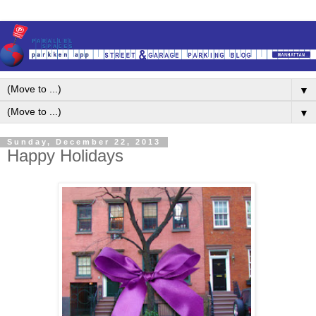
▼
▼
Sunday, December 22, 2013
Happy Holidays