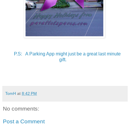
P.S: A Parking App might just be a great last minute
gift.
TomH
at
8:42 PM
No comments:
Post a Comment